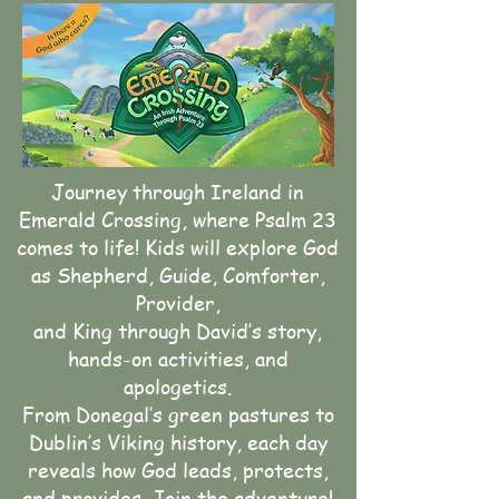
Journey through Ireland in
Emerald Crossing, where Psalm 23
comes to life! Kids will explore God
as Shepherd, Guide, Comforter,
Provider,
and King through David’s story,
hands-on activities, and
apologetics.
From Donegal’s green pastures to
Dublin’s Viking history, each day
reveals how God leads, protects,
and provides. Join the adventure!