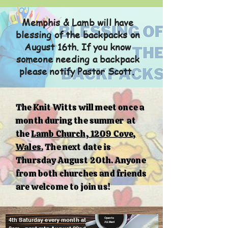
Memphis & Lamb will have
blessing of the backpacks on
August 16th. If you know
someone needing a backpack
please notify Pastor Scott.
The Knit Witts will meet once a
month during the summer at
the
Lamb Church, 1209 Cove,
Wales.
The next date is
Thursday August 20th. Anyone
from both churches and friends
are welcome to join us!
4th Saturday every month at
Open to
ALL Men!