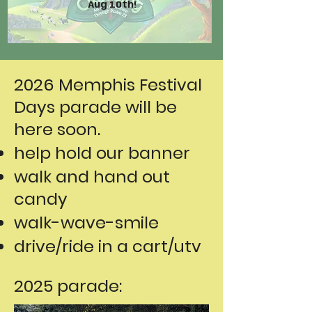
Aug 10th!
2026 Memphis Festival
Days parade will be
here soon.
help hold our banner
walk and hand out
candy
walk-wave-smile
drive/ride in a cart/utv
2025 parade: