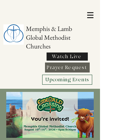
Memphis & Lamb
Global Methodist
Churches
Watch Live
Prayer Request
Upcoming Events