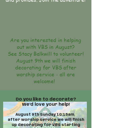
Are you interested in helping
out with VBS in August?
See Stacy Balkwill to volunteer!
August 9th we will finish
decorating for VBS after
worship service - all are
welcome!
Do you like to decorate?
We'd love your help!
August 9th Sunday 10:15am,
after worship service we will finish
up decorating for VBS starting