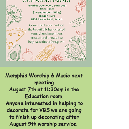
Memphis Worship & Music next
meeting
August 7th at 11:30am in the
Education room.
Anyone interested in helping to
decorate for VBS we are going
to finish up decorating after
August 9th worship service.