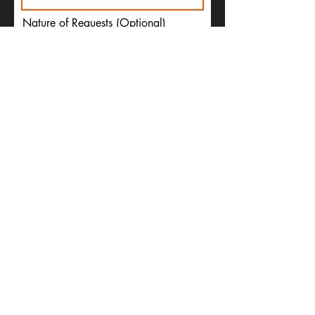
Nature of Requests (Optional)
Email (Optional)
Submit
CONTACT US
P.O. Box 29, 81265 Church St,