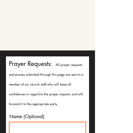
Prayer Requests:
All prayer requests
and praises submitted through this page are sent to a
member of our church staff who will keep all
confidences in regard to the prayer request, and will
forward it to the appropriate party.
Name (Optional)