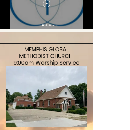
MEMPHIS GLOBAL
METHODIST CHURCH
9:00am Worship Service