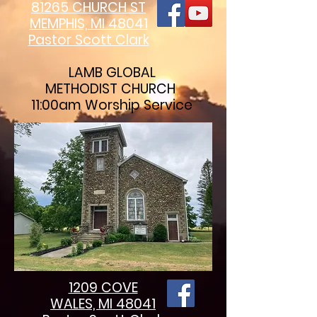
81265 CHURCH ST
MEMPHIS, MI 48041
Pastor Scott Clark
LAMB GLOBAL
METHODIST CHURCH
11:00am Worship Service
1209 COVE
WALES, MI 48041