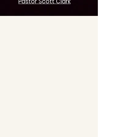
Pastor Scott Clark