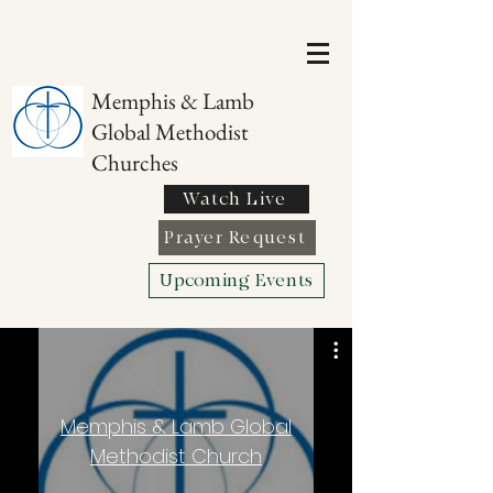
Memphis & Lamb
Global Methodist
Churches
Watch Live
Prayer Request
Upcoming Events
Memphis & Lamb Global
Methodist Church